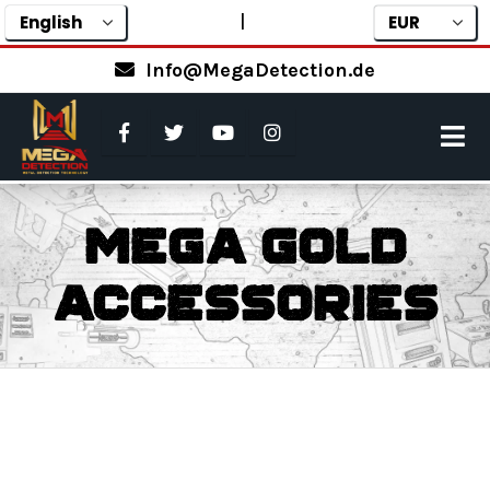
|
Info@MegaDetection.de
Mega Gold
Accessories