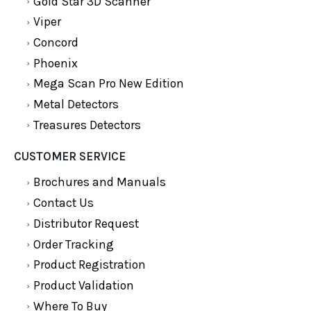
Gold Star 3D Scanner
Viper
Concord
Phoenix
Mega Scan Pro New Edition
Metal Detectors
Treasures Detectors
CUSTOMER SERVICE
Brochures and Manuals
Contact Us
Distributor Request
Order Tracking
Product Registration
Product Validation
Where To Buy