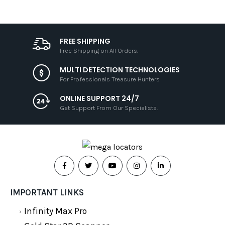
FREE SHIPPING
Free Shipping on All Orders.
MULTI DETECTION TECHNOLOGIES
For Professionals Treasure Hunters
ONLINE SUPPORT 24/7
Get Support From Our Specialists.
IMPORTANT LINKS
Infinity Max Pro